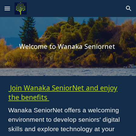
Skip to main content
Skip to navigation
Welcome to Wanaka Seniornet
Join Wanaka SeniorNet and enjoy
the benefits
Wanaka SeniorNet offers a welcoming
environment to develop seniors' digital
skills and explore technology at your