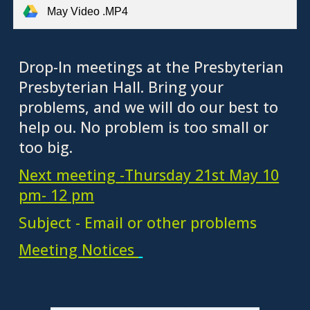
May Video .MP4
Drop-In meetings at the Presbyterian
Presbyterian Hall. Bring your
problems, and we will do our best to
help ou. No problem is too small or
too big.
Next meeting
-
Thursday 21st May 10
pm- 12 pm
Subject - Email or other problems
Meeting Notices