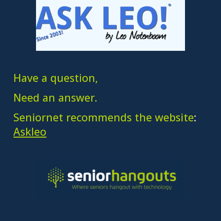
Have a question,
Need an answer.
Seniornet recommends the website
:
Askleo