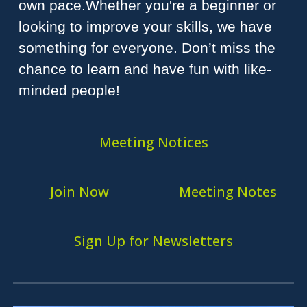
own pace.Whether you're a beginner or
looking to improve your skills, we have
something for everyone. Don’t miss the
chance to learn and have fun with like-
minded people!
Meeting Notices
Join Now
Meeting Notes
Sign Up for Newsletters