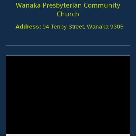
Wanaka Presbyterian Community
Church
Address
:
94 Tenby Street, Wānaka 9305