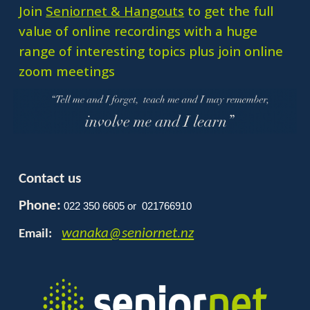
Join
Seniornet & Hangouts
to get the full
value of online recordings with a huge
range of interesting topics plus join online
zoom meetings
Contact us
Phone:
022 350 6605 or 021766910
wanaka@seniornet.nz
Email: