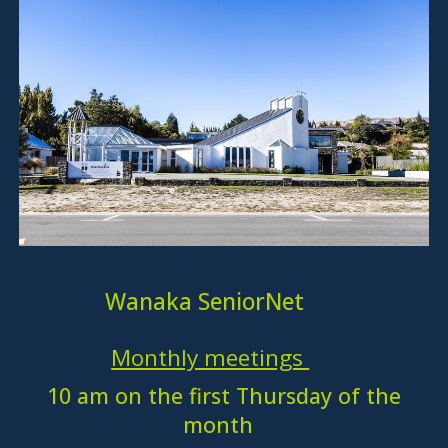
Wanaka SeniorNet
Monthly meetings
10 am on the first Thursday of the
month